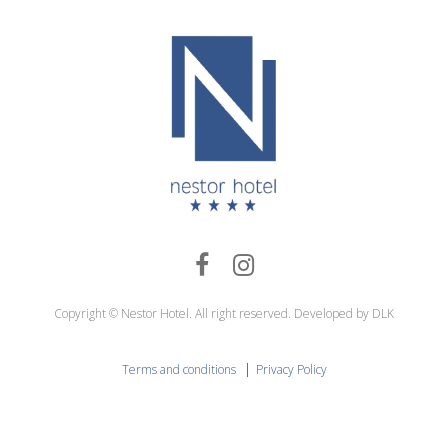
Copyright © Nestor Hotel. All right reserved. Developed by DLK
|
Terms and conditions
Privacy Policy