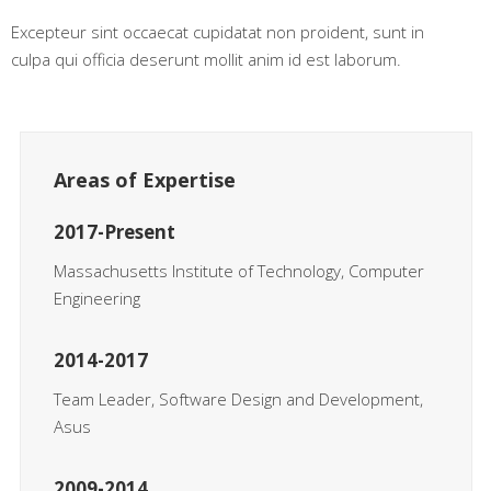
Excepteur sint occaecat cupidatat non proident, sunt in
culpa qui officia deserunt mollit anim id est laborum.
Areas of Expertise
2017-Present
Massachusetts Institute of Technology, Computer
Engineering
2014-2017
Team Leader, Software Design and Development,
Asus
2009-2014