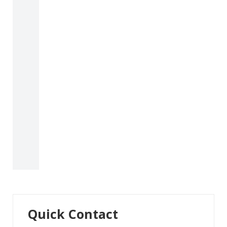
Quick Contact