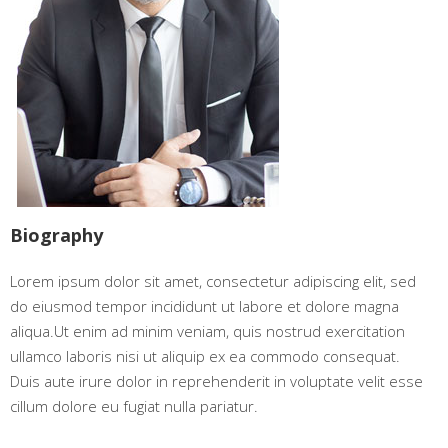
Biography
Lorem ipsum dolor sit amet, consectetur adipiscing elit, sed
do eiusmod tempor incididunt ut labore et dolore magna
aliqua.Ut enim ad minim veniam, quis nostrud exercitation
ullamco laboris nisi ut aliquip ex ea commodo consequat.
Duis aute irure dolor in reprehenderit in voluptate velit esse
cillum dolore eu fugiat nulla pariatur.