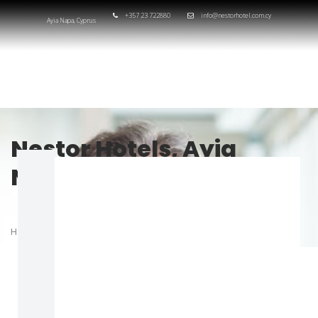
+357 23 722880
info@nestorhotel.com.cy
Ayia Napa, Cyprus
Nestor Hotels, Ayia
Napa, Cyprus
HOME
TEAM
DONALD T. BENJAMIN