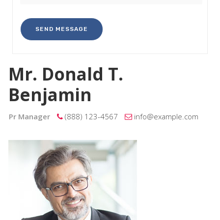
Mr. Donald T.
Benjamin
Pr Manager
(888) 123-4567
info@example.com