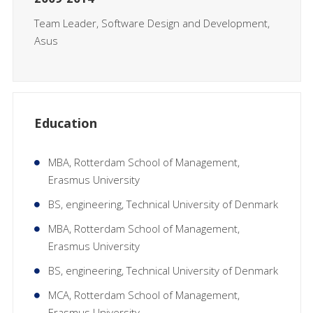
Team Leader, Software Design and Development,
Asus
Education
MBA, Rotterdam School of Management,
Erasmus University
BS, engineering, Technical University of Denmark
MBA, Rotterdam School of Management,
Erasmus University
BS, engineering, Technical University of Denmark
MCA, Rotterdam School of Management,
Erasmus University