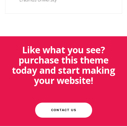
Like what you see?
purchase this theme
today and start making
your website!
CONTACT US