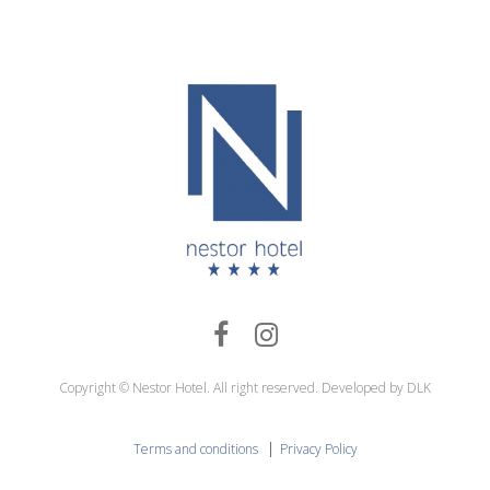
Copyright © Nestor Hotel. All right reserved. Developed by DLK
|
Terms and conditions
Privacy Policy