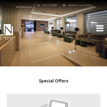
+357 23 722880
info@nestorhotel.com.cy
Ayia Napa, Cyprus
Special Offers