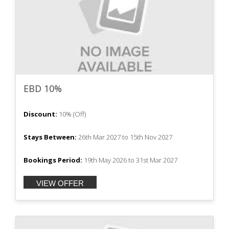
EBD 10%
Discount:
10%
(
Off
)
Stays Between:
26th Mar 2027
to
15th Nov 2027
Bookings Period:
19th May 2026
to
31st Mar 2027
VIEW OFFER