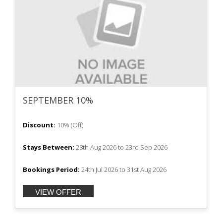
SEPTEMBER 10%
Discount:
10%
(
Off
)
Stays Between:
28th Aug 2026
to
23rd Sep 2026
Bookings Period:
24th Jul 2026
to
31st Aug 2026
VIEW OFFER